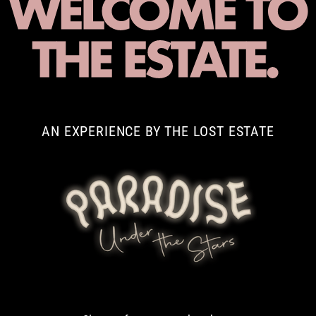
AN EXPERIENCE BY THE LOST ESTATE