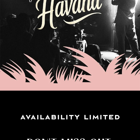
AVAILABILITY LIMITED