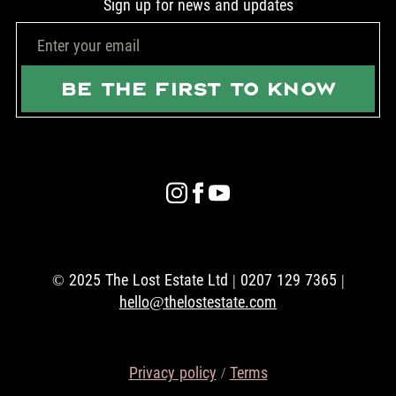
Sign up for news and updates
BE THE FIRST TO KNOW
© 2025 The Lost Estate Ltd | 0207 129 7365 |
hello@thelostestate.com
Privacy policy
/
Terms