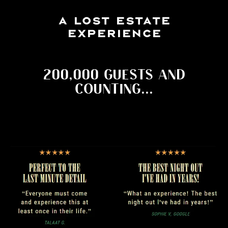
A LOST ESTATE
EXPERIENCE
200,000 GUESTS AND
COUNTING...