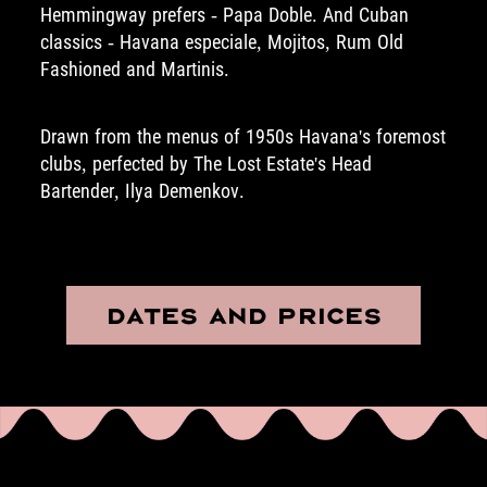
Hemmingway prefers - Papa Doble. And Cuban
classics - Havana especiale, Mojitos, Rum Old
Fashioned and Martinis.
Drawn from the menus of 1950s Havana's foremost
clubs, perfected by The Lost Estate's Head
Bartender, Ilya Demenkov.
DATES AND PRICES