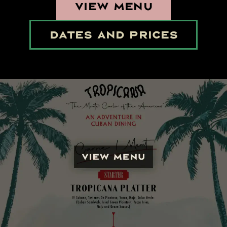
VIEW MENU
DATES AND PRICES