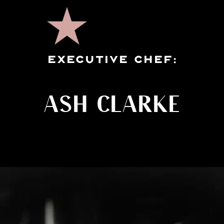
EXECUTIVE CHEF:
ASH CLARKE