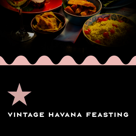
VINTAGE HAVANA FEASTING