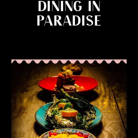
DINING IN
PARADISE