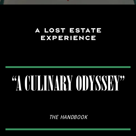
A LOST ESTATE
EXPERIENCE
“A CULINARY ODYSSEY”
THE HANDBOOK