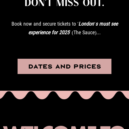
DON'T MISS OUT.
Book now and secure tickets to '
London's must see
experience for 2025
' (The Sauce)...
DATES AND PRICES