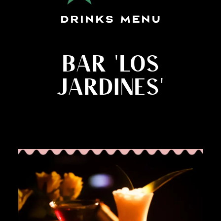
DRINKS MENU
BAR 'LOS
JARDINES'