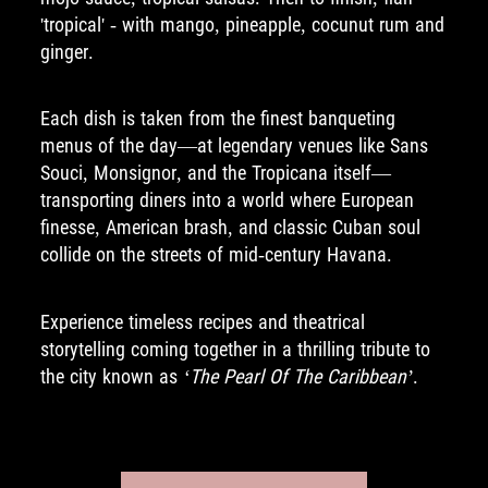
'tropical' - with mango, pineapple, cocunut rum and
ginger.
Each dish is taken from the finest banqueting
menus of the day—at legendary venues like Sans
Souci, Monsignor, and the Tropicana itself—
transporting diners into a world where European
finesse, American brash, and classic Cuban soul
collide on the streets of mid-century Havana.
Experience timeless recipes and theatrical
storytelling coming together in a thrilling tribute to
the city known as
‘The Pearl Of The Caribbean’
.