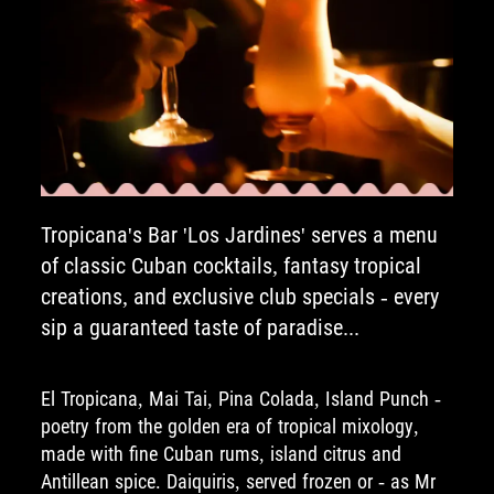
Tropicana's Bar 'Los Jardines' serves a menu
of classic Cuban cocktails, fantasy tropical
creations, and exclusive club specials - every
sip a guaranteed taste of paradise...
El Tropicana, Mai Tai, Pina Colada, Island Punch -
poetry from the golden era of tropical mixology,
made with fine Cuban rums, island citrus and
Antillean spice. Daiquiris, served frozen or - as Mr