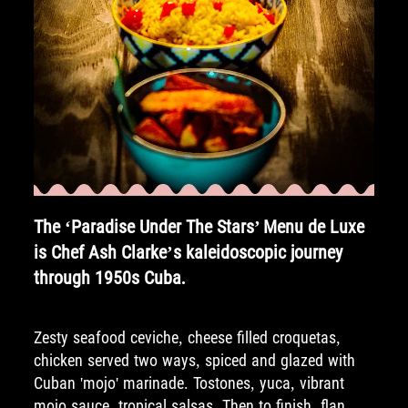
The ‘Paradise Under The Stars’ Menu de Luxe
is Chef Ash Clarke’s kaleidoscopic journey
through 1950s Cuba.
Zesty seafood ceviche, cheese filled croquetas,
chicken served two ways, spiced and glazed with
Cuban 'mojo' marinade. Tostones, yuca, vibrant
mojo sauce, tropical salsas. Then to finish, flan