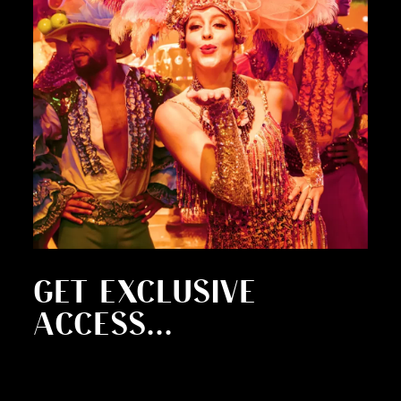
GET EXCLUSIVE
ACCESS...