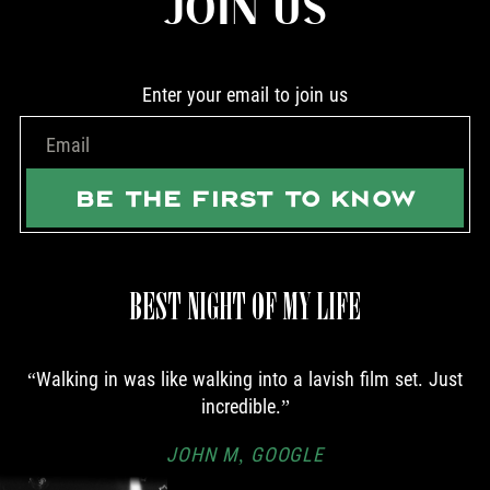
JOIN US
Enter your email to join us
BE THE FIRST TO KNOW
BEST NIGHT OF MY LIFE
Walking in was like walking into a lavish film set. Just
incredible.
JOHN M, GOOGLE