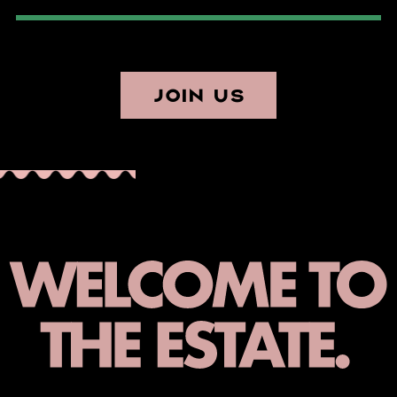
JOIN US