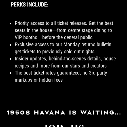
PERKS INCLUDE:
Priority access to all ticket releases. Get the best
seats in the house—from centre stage dining to
VIP booths—before the general public
Exclusive access to our Monday returns bulletin -
get tickets to previously sold out nights
Insider updates, behind-the-scenes details, house
recipes and more from our stars and creators
The best ticket rates guaranteed, no 3rd party
markups or hidden fees
1950S HAVANA IS WAITING...