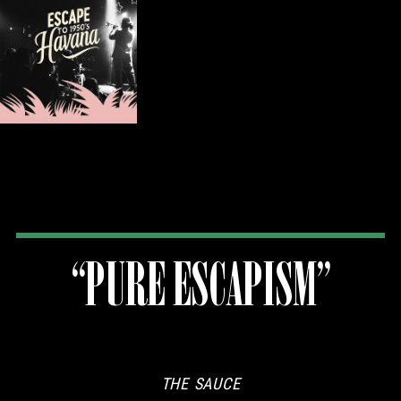
“PURE ESCAPISM”
THE SAUCE