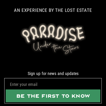
AN EXPERIENCE BY THE LOST ESTATE
Sign up for news and updates
BE THE FIRST TO KNOW