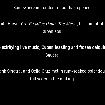
Somewhere in London a door has opened.
lub
, Havana’s
‘Paradise Under The Stars’
, for a night of
Cuban soul.
electrifying live music
,
Cuban feasting
and
frozen daiquir
Sauce).
Frank Sinatra, and Celia Cruz met in rum-soaked splendo
full years in the making.