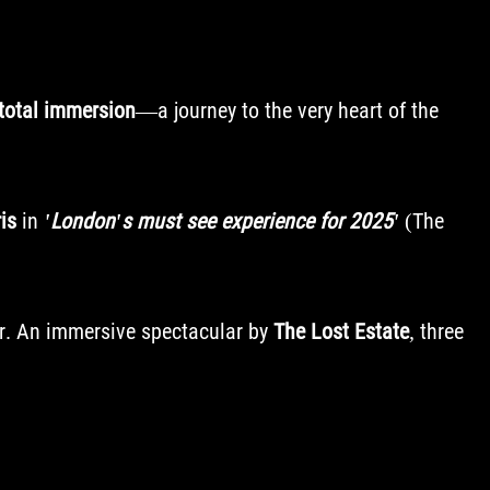
total immersion
—a journey to the very heart of the
is
in
'London's must see experience for 2025'
(The
ur. An immersive spectacular by
The Lost Estate
, three