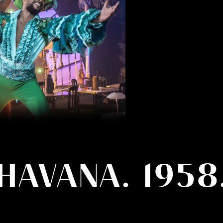
HAVANA. 1958