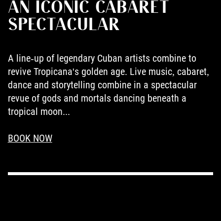
AN ICONIC CABARET
SPECTACULAR
A line-up of legendary Cuban artists combine to
revive Tropicana's golden age. Live music, cabaret,
dance and storytelling combine in a spectacular
revue of gods and mortals dancing beneath a
tropical moon...
BOOK NOW