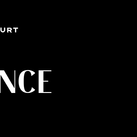
OURT
ENCE