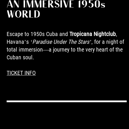
AN IMMERSIVE 1950s
WORLD
Escape to 1950s Cuba and
Tropicana Nightclub
,
Havana’s
‘Paradise Under The Stars’
, for a night of
total immersion—a journey to the very heart of the
Cuban soul.
TICKET INFO