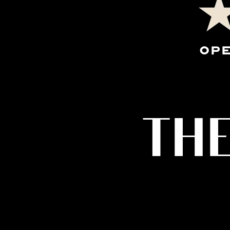
OPE
THE