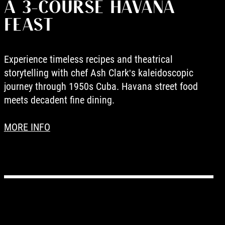
A 3-COURSE HAVANA
FEAST
Experience timeless recipes and theatrical
storytelling with chef Ash Clark's kaleidoscopic
journey through 1950s Cuba. Havana street food
meets decadent fine dining.
MORE INFO