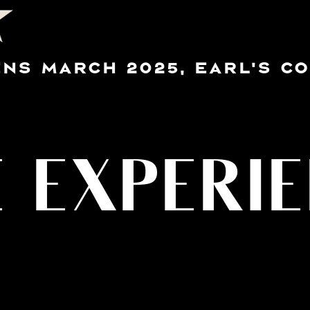
NS MARCH 2025, EARL'S C
 EXPERI