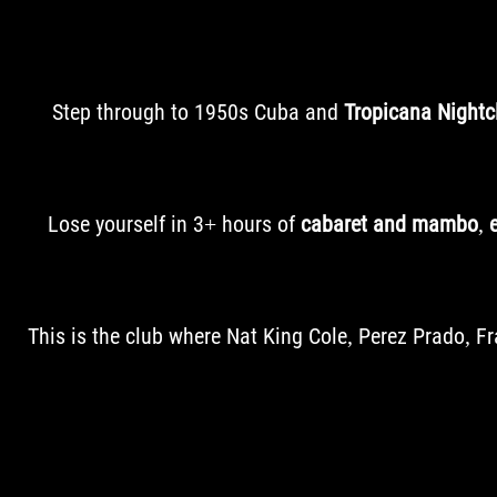
Step through to 1950s Cuba and
Tropicana Nightc
Lose yourself in 3+ hours of
cabaret and mambo
,
This is the club where Nat King Cole, Perez Prado, 