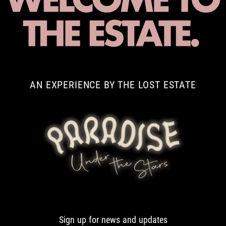
AN EXPERIENCE BY THE LOST ESTATE
Sign up for news and updates