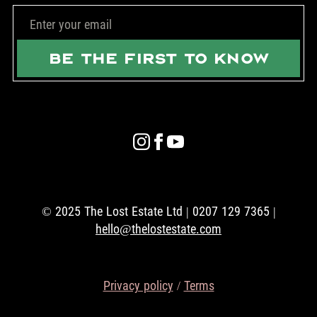
BE THE FIRST TO KNOW
© 2025 The Lost Estate Ltd | 0207 129 7365 |
hello@thelostestate.com
Privacy policy
/
Terms